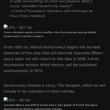
in spite of everything, for one’s own pleasure. What a
luxury I permitted myself in my misery!”
—A Kind of Testament: Interviews with Dominique de
Roux [Trans. Hamilton]
Trans-Atlantyk sparks a true scuffle—the first polemic among Witold
Gombrowicz’s Polish readers.
From 1950 on, Witold Gombrowicz begins the earliest
sketches of the play that will become Operetta fifteen
years later. He will return to this idea in 1958. A first,
incomplete version, titled History, will be published
posthumously in 1975.
Gombrowicz finishes a story, The Banquet, which he will
include in his collection of short stories.
Czesław Miłosz and Witold Gombrowicz, two giants of Polish literature
discovered by Kultura, will become friends.