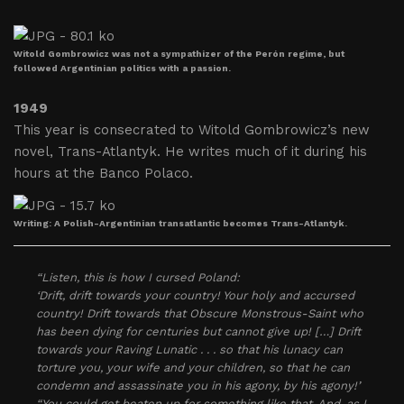
Witold Gombrowicz was not a sympathizer of the Perón regime, but
followed Argentinian politics with a passion.
1949
This year is consecrated to Witold Gombrowicz’s new
novel, Trans-Atlantyk. He writes much of it during his
hours at the Banco Polaco.
Writing: A Polish-Argentinian transatlantic becomes Trans-Atlantyk.
“Listen, this is how I cursed Poland:
‘Drift, drift towards your country! Your holy and accursed
country! Drift towards that Obscure Monstrous-Saint who
has been dying for centuries but cannot give up! […] Drift
towards your Raving Lunatic . . . so that his lunacy can
torture you, your wife and your children, so that he can
condemn and assassinate you in his agony, by his agony!’
“You could get beaten up for something like that. And, as I