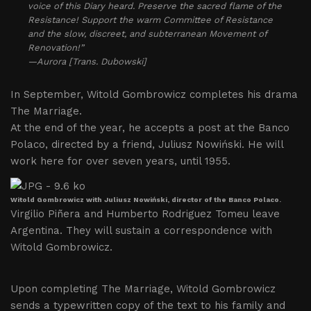
voice of this Diary heard. Preserve the sacred flame of the
Resistance! Support the warm Committee of Resistance
and the slow, discreet, and subterranean Movement of
Renovation!”
—Aurora [Trans. Dubowski]
In September, Witold Gombrowicz completes his drama
The Marriage.
At the end of the year, he accepts a post at the Banco
Polaco, directed by a friend, Juliusz Nowiński. He will
work here for over seven years, until 1955.
Witold Gombrowicz with Juliusz Nowiński, director of the Banco Polaco.
Virgilio Piñera and Humberto Rodriguez Tomeu leave
Argentina. They will sustain a correspondence with
Witold Gombrowicz.
Upon completing The Marriage, Witold Gombrowicz
sends a typewritten copy of the text to his family and