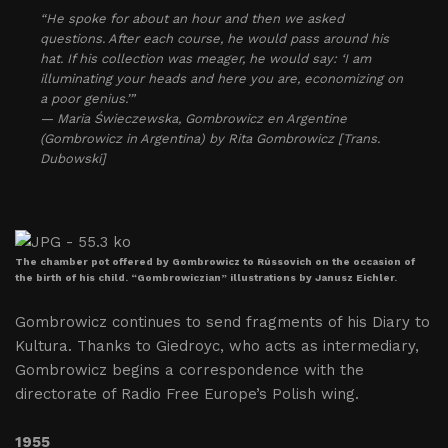
“He spoke for about an hour and then we asked
questions. After each course, he would pass around his
hat. If his collection was meager, he would say: ‘I am
illuminating your heads and here you are, economizing on
a poor genius.’”
— Maria Świeczewska, Gombrowicz en Argentine
(Gombrowicz in Argentina) by Rita Gombrowicz [Trans.
Dubowski]
The chamber pot offered by Gombrowicz to Rússovich on the occasion of
the birth of his child. “Gombrowiczian” illustrations by Janusz Eichler.
Gombrowicz continues to send fragments of his Diary to
Kultura. Thanks to Giedroyc, who acts as intermediary,
Gombrowicz begins a correspondence with the
directorate of Radio Free Europe’s Polish wing.
1955