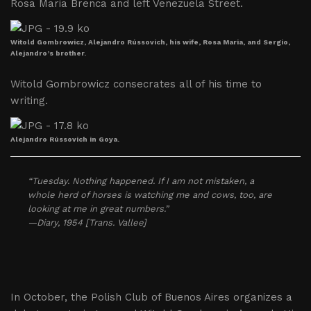
Rosa Maria Brenca and left Venezuela Street.
Witold Gombrowicz, Alejandro Rússovich, his wife, Rosa Maria, and Sergio,
Alejandro’s brother.
Witold Gombrowicz consecrates all of his time to
writing.
Alejandro Rússovich in Goya.
“Tuesday. Nothing happened. If I am not mistaken, a
whole herd of horses is watching me and cows, too, are
looking at me in great numbers.”
—Diary, 1954 [Trans. Vallee]
In October, the Polish Club of Buenos Aires organizes a