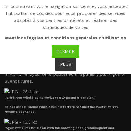
En poursuivant votre navigation sur ce site, vous acceptez
WG
l’utilisation de cookies pour vous proposer des services
Witold Gombrowicz
adaptés à vos centres d’intérêts et réaliser des
statistiques de visites
Writer and worker (1947-
Mentions légales et conditions générales d'utilisation
1955)
FERMER
PLUS
1947
In April, Ferdydurke is published in Spanish, Ed. Argos of
Buenos Aires.
Porträt von Witold Gombrowicz von Zygmunt Grocholski.
On August 29, Gombrowicz gives his lecture “Against the Poets” at Fray
Mocho’s bookshop.
“Against the Poets”: Down with the boasting poet, grandiloquent and