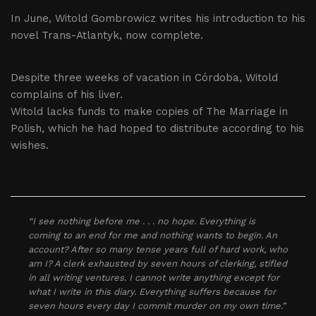
In June, Witold Gombrowicz writes his introduction to his
novel Trans-Atlantyk, now complete.
Despite three weeks of vacation in Córdoba, Witold
complains of his liver.
Witold lacks funds to make copies of The Marriage in
Polish, which he had hoped to distribute according to his
wishes.
“I see nothing before me . . . no hope. Everything is
coming to an end for me and nothing wants to begin. An
account? After so many tense years full of hard work, who
am I? A clerk exhausted by seven hours of clerking, stifled
in all writing ventures. I cannot write anything except for
what I write in this diary. Everything suffers because for
seven hours every day I commit murder on my own time.”