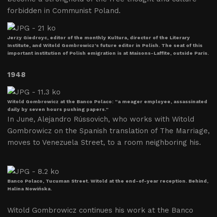
forbidden in Communist Poland.
Jerzy Giedroyc, editor of the monthly Kultura, director of the Literary
Institute, and Witold Gombrowicz’s future editor in Polish. The seat of this
important institution of Polish emigration is at Maisons-Laffite, outside Paris.
1948
Witold Gombrowicz at the Banco Polaco: “a meager employee, assassinated
daily by seven hours pushing papers.”
In June, Alejandro Rússovich, who works with Witold
Gombrowicz on the Spanish translation of The Marriage,
moves to Venezuela Street, to a room neighboring his.
Banco Polaco, Tucuman Street. Witold at the end-of-year reception. Behind,
Halina Nowińska.
Witold Gombrowicz continues his work at the Banco