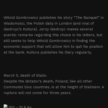
Witold Gombrowicz publishes his story “The Banquet” in
Wiadomości, the Polish daily in London (and rival of
Giedroyc’s Kultura). Jerzy Giedroyc makes several
acerbic remarks regarding this choice in his letters, but
still seeks to help Witold Gombrowicz in finding the
economic support that will allow him to quit his position
at the bank. Kultura publishes his Diary regularly.
March 5, death of Stalin.
Despite the dictator’s death, Poland, like all other
Communist bloc countries, is at the height of Stalinism. A
rupture will not come for three years.