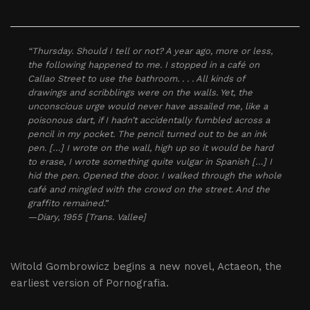
“Thursday. Should I tell or not? A year ago, more or less,
the following happened to me. I stopped in a café on
Callao Street to use the bathroom. . . . All kinds of
drawings and scribblings were on the walls. Yet, the
unconscious urge would never have assailed me, like a
poisonous dart, if I hadn’t accidentally fumbled across a
pencil in my pocket. The pencil turned out to be an ink
pen. […] I wrote on the wall, high up so it would be hard
to erase, I wrote something quite vulgar in Spanish […] I
hid the pen. Opened the door. I walked through the whole
café and mingled with the crowd on the street. And the
graffito remained.”
—Diary, 1955 [Trans. Vallee]
Witold Gombrowicz begins a new novel, Actaeon, the
earliest version of Pornografia.