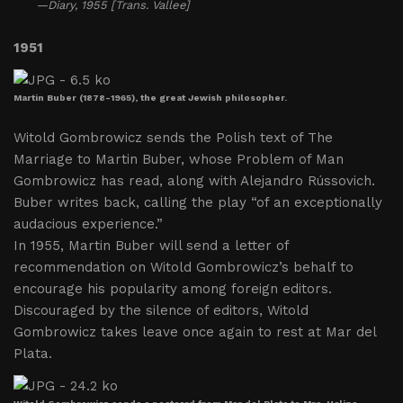
—Diary, 1955 [Trans. Vallee]
1951
Martin Buber (1878-1965), the great Jewish philosopher.
Witold Gombrowicz sends the Polish text of The
Marriage to Martin Buber, whose Problem of Man
Gombrowicz has read, along with Alejandro Rússovich.
Buber writes back, calling the play “of an exceptionally
audacious experience.”
In 1955, Martin Buber will send a letter of
recommendation on Witold Gombrowicz’s behalf to
encourage his popularity among foreign editors.
Discouraged by the silence of editors, Witold
Gombrowicz takes leave once again to rest at Mar del
Plata.