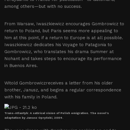
among others—but with no success.
From Warsaw, Iwaszkiewicz encourages Gombrowicz to
return to Poland, but Paris seems more appealing to
him at this point, if a return to Europe is at all possible.
Iwaszkiewicz dedicates his Voyage to Patagonia to
Gombrowicz, who translates his drama Summer at
Nohant and takes steps to encourage its performance
in Buenos Aires.
Witold Gombrowiczreceives a letter from his older
brother, Janusz, and begins a regular correspondence
with his family in Poland.
Trans-Atlantyk: A satirical vision of Polish emigration. The novel’s
adaptation by Janusz Opryński, 2004.