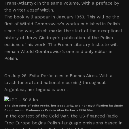
Trans-Atlantyk in the same volume, with a preface by
the writer Józef Wittlin.
The book will appear in January 1953. This will be the
first of Witold Gombrowicz’s works published in Polish
since the war, which marks the start of the exceptional
history of Jerzy Giedroyc’s publication of the Polish
editions of his work. The French Literary Institute will
remain Witold Gombrowicz’s one and only editor in
Polish.
On July 26, Evita Perón dies in Buenos Aires. With a
lavish funeral and national mourning throughout
Argentina, her legend is born.
The character of Evita Perón, her popularity, and her mythification fascinate
Gombrowicz. Madonna as Evita in Alan Parker’s 1996 film.
In the context of the Cold War, the US-financed Radio
Free Europe begins Polish-language emissions based in