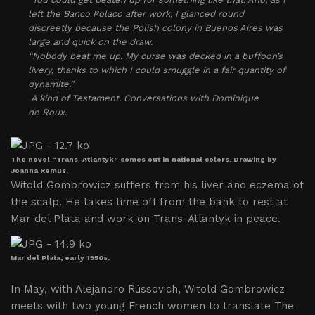
left the Banco Polaco after work, I glanced round
discreetly because the Polish colony in Buenos Aires was
large and quick on the draw.
“Nobody beat me up. My curse was decked in a buffoon’s
livery, thanks to which I could smuggle in a fair quantity of
dynamite.”
A kind of Testament. Conversations with Dominique
de Roux.
The novel “Trans-Atlantyk” comes out in national colors. Drawing by
Joanna Remus.
Witold Gombrowicz suffers from his liver and eczema of
the scalp. He takes time off from the bank to rest at
Mar del Plata and work on Trans-Atlantyk in peace.
Mar del Plata, early 1950s.
In May, with Alejandro Rússovich, Witold Gombrowicz
meets with two young French women to translate The