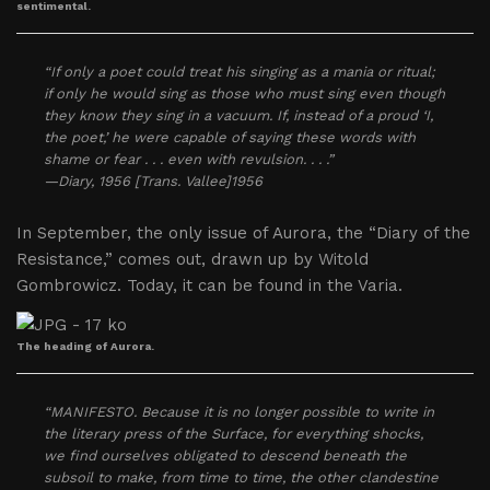
sentimental.
“If only a poet could treat his singing as a mania or ritual;
if only he would sing as those who must sing even though
they know they sing in a vacuum. If, instead of a proud ‘I,
the poet,’ he were capable of saying these words with
shame or fear . . . even with revulsion. . . .”
—Diary, 1956 [Trans. Vallee]
1956
In September, the only issue of Aurora, the “Diary of the
Resistance,” comes out, drawn up by Witold
Gombrowicz. Today, it can be found in the Varia.
The heading of Aurora.
“MANIFESTO. Because it is no longer possible to write in
the literary press of the Surface, for everything shocks,
we find ourselves obligated to descend beneath the
subsoil to make, from time to time, the other clandestine