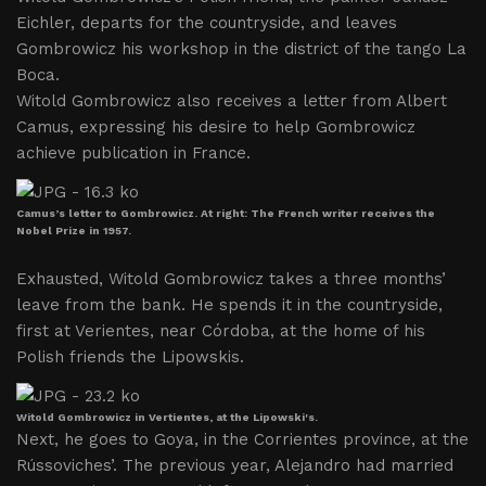
Eichler, departs for the countryside, and leaves
Gombrowicz his workshop in the district of the tango La
Boca.
Witold Gombrowicz also receives a letter from Albert
Camus, expressing his desire to help Gombrowicz
achieve publication in France.
Camus’s letter to Gombrowicz. At right: The French writer receives the
Nobel Prize in 1957.
Exhausted, Witold Gombrowicz takes a three months’
leave from the bank. He spends it in the countryside,
first at Verientes, near Córdoba, at the home of his
Polish friends the Lipowskis.
Witold Gombrowicz in Vertientes, at the Lipowski's.
Next, he goes to Goya, in the Corrientes province, at the
Rússoviches’. The previous year, Alejandro had married