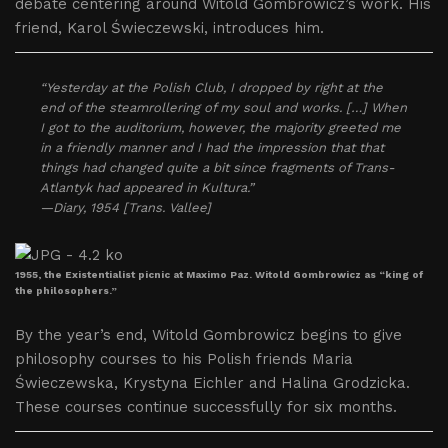
debate centering around Witold Gombrowicz’s work. His
friend, Karol Świeczewski, introduces him.
“Yesterday at the Polish Club, I dropped by right at the
end of the steamrollering of my soul and works. […] When
I got to the auditorium, however, the majority greeted me
in a friendly manner and I had the impression that that
things had changed quite a bit since fragments of Trans-
Atlantyk had appeared in Kultura.”
—Diary, 1954 [Trans. Vallee]
1955, the Existentialist picnic at Maximo Paz. Witold Gombrowicz as “king of
the philosophers.”
By the year’s end, Witold Gombrowicz begins to give
philosophy courses to his Polish friends Maria
Świeczewska, Krystyna Eichler and Halina Grodzicka.
These courses continue successfully for six months.