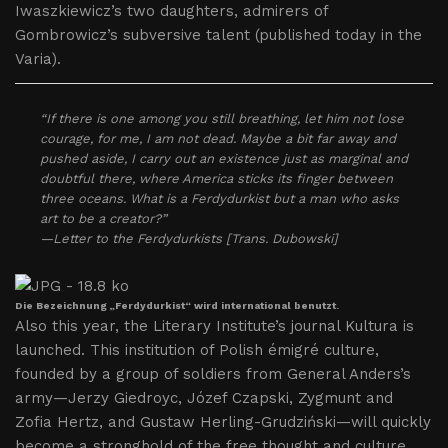
Iwaszkiewicz’s two daughters, admirers of
Gombrowicz’s subversive talent (published today in the
Varia).
“If there is one among you still breathing, let him not lose
courage, for me, I am not dead. Maybe a bit far away and
pushed aside, I carry out an existence just as marginal and
doubtful there, where America sticks its finger between
three oceans. What is a Ferdydurkist but a man who asks
art to be a creator?”
—Letter to the Ferdydurkists [Trans. Dubowski]
Die Bezeichnung „Ferdydurkist“ wird international benutzt.
Also this year, the Literary Institute’s journal Kultura is
launched. This institution of Polish émigré culture,
founded by a group of soldiers from General Anders’s
army—Jerzy Giedroyc, Józef Czapski, Zygmunt and
Zofia Hertz, and Gustaw Herling-Grudziński—will quickly
become a stronghold of the free thought and culture