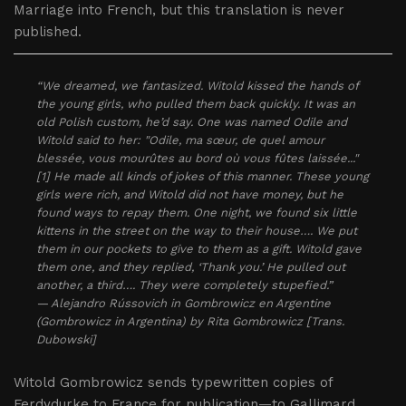
Marriage into French, but this translation is never
published.
“We dreamed, we fantasized. Witold kissed the hands of
the young girls, who pulled them back quickly. It was an
old Polish custom, he’d say. One was named Odile and
Witold said to her: "Odile, ma sœur, de quel amour
blessée, vous mourûtes au bord où vous fûtes laissée..."
[1] He made all kinds of jokes of this manner. These young
girls were rich, and Witold did not have money, but he
found ways to repay them. One night, we found six little
kittens in the street on the way to their house…. We put
them in our pockets to give to them as a gift. Witold gave
them one, and they replied, ‘Thank you.’ He pulled out
another, a third…. They were completely stupefied.”
— Alejandro Rússovich in Gombrowicz en Argentine
(Gombrowicz in Argentina) by Rita Gombrowicz [Trans.
Dubowski]
Witold Gombrowicz sends typewritten copies of
Ferdydurke to France for publication—to Gallimard,