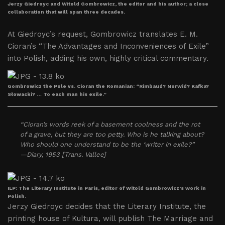
Jerzy Giedroyc and Witold Gombrowicz, the editor and his author; a close
collaboration that will span three decades.
At Giedroyc’s request, Gombrowicz translates E. M.
Cioran’s “The Advantages and Inconveniences of Exile”
into Polish, adding his own, highly critical commentary.
Gombrowicz the Pole vs. Cioran the Romanian: “Rimbaud? Norwid? Kafka?
Słowacki? … To each man his exile.”
“Cioran’s words reek of a basement coolness and the rot
of a grave, but they are too petty. Who is he talking about?
Who should one understand to be the ‘writer in exile?”
—Diary, 1953 [Trans. Vallee]
ILP: The Literary Institute in Paris, editor of Witold Gombrowicz’s work in
Polish.
Jerzy Giedroyc decides that the Literary Institute, the
printing house of Kultura, will publish The Marriage and