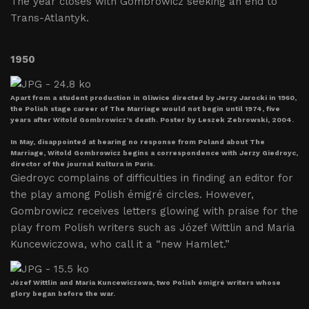
The year closes with Gombrowicz seeking an end to
Trans-Atlantyk.
1950
Apart from a student production in Gliwice directed by Jerzy Jarocki in 1960,
the Polish stage career of The Marriage would not begin until 1974, five
years after Witold Gombrowicz’s death. Poster by Leszek Zebrowski, 2004.
In May, disappointed at hearing no response from Poland about The
Marriage, Witold Gombrowicz begins a correspondence with Jerzy Giedroyc,
director of the journal Kultura in Paris.
Giedroyc complains of difficulties in finding an editor for
the play among Polish émigré circles. However,
Gombrowicz receives letters glowing with praise for the
play from Polish writers such as Józef Wittlin and Maria
Kuncewiczowa, who call it a “new Hamlet.”
Józef Wittlin and Maria Kuncewiczowa, two Polish émigré writers whose
glory began before the war.