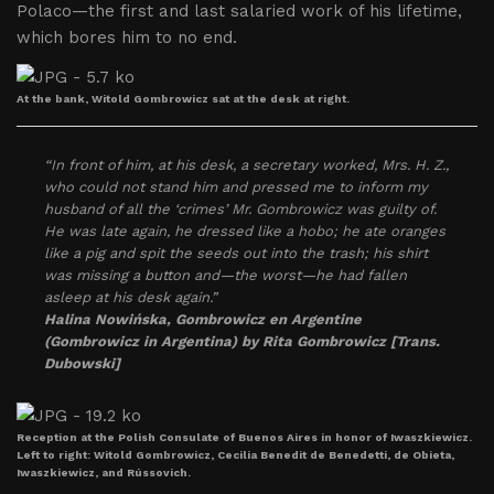
Polaco—the first and last salaried work of his lifetime,
which bores him to no end.
At the bank, Witold Gombrowicz sat at the desk at right.
“In front of him, at his desk, a secretary worked, Mrs. H. Z.,
who could not stand him and pressed me to inform my
husband of all the ‘crimes’ Mr. Gombrowicz was guilty of.
He was late again, he dressed like a hobo; he ate oranges
like a pig and spit the seeds out into the trash; his shirt
was missing a button and—the worst—he had fallen
asleep at his desk again.”
Halina Nowińska,
Gombrowicz en Argentine
(Gombrowicz in Argentina)
by Rita Gombrowicz [Trans.
Dubowski]
Reception at the Polish Consulate of Buenos Aires in honor of Iwaszkiewicz.
Left to right: Witold Gombrowicz, Cecilia Benedit de Benedetti, de Obieta,
Iwaszkiewicz, and Rússovich.