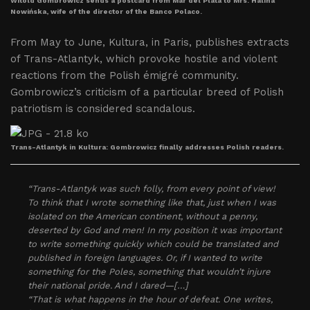
Witold Gombrowicz sends a postcard from Mar del Plata to Mrs. Halina
Nowińska, wife of the director of the Banco Polaco.
From May to June, Kultura, in Paris, publishes extracts
of Trans-Atlantyk, which provoke hostile and violent
reactions from the Polish émigré community.
Gombrowicz’s criticism of a particular breed of Polish
patriotism is considered scandalous.
Trans-Atlantyk in Kultura: Gombrowicz finally addresses Polish readers.
“Trans-Atlantyk was such folly, from every point of view!
To think that I wrote something like that, just when I was
isolated on the American continent, without a penny,
deserted by God and men! In my position it was important
to write something quickly which could be translated and
published in foreign languages. Or, if I wanted to write
something for the Poles, something that wouldn’t injure
their national pride. And I dared—[…]
“That is what happens in the hour of defeat. One writes,