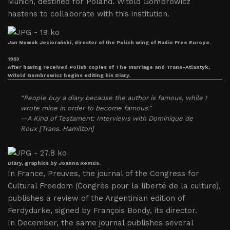
Munich, destined for Poland. Witold Gombrowicz
hastens to collaborate with this institution.
Jan Nowak Jeziorański, director of the Polish wing of Radio Free Europe.
1953
After having received Polish copies of The Marriage and Trans-Atlantyk,
Witold Gombrowicz begins editing his Diary.
“People buy a diary because the author is famous, while I
wrote mine in order to become famous.”
—A Kind of Testament: Interviews with Dominique de
Roux [Trans. Hamilton]
Diary, graphics by Joanna Remus.
In France, Preuves, the journal of the Congress for
Cultural Freedom (Congrès pour la liberté de la culture),
publishes a review of the Argentinian edition of
Ferdydurke, signed by François Bondy, its director.
In December, the same journal publishes several