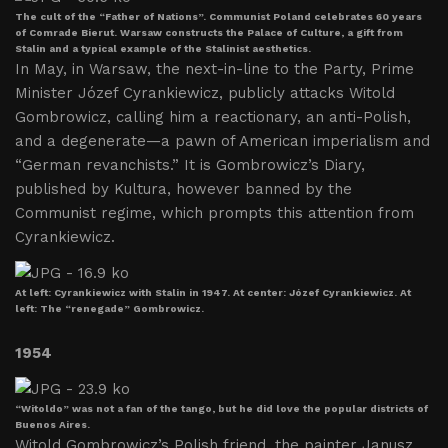
The cult of the “Father of Nations”. Communist Poland celebrates 60 years
of Comrade Bierut. Warsaw constructs the Palace of Culture, a gift from
Stalin and a typical example of the Stalinist aesthetics.
In May, in Warsaw, the next-in-line to the Party, Prime
Minister Józef Cyrankiewicz, publicly attacks Witold
Gombrowicz, calling him a reactionary, an anti-Polish,
and a degenerate—a pawn of American imperialism and
“German revanchists.” It is Gombrowicz’s Diary,
published by Kultura, however banned by the
Communist regime, which prompts this attention from
Cyrankiewicz.
At left: Cyrankiewicz with Stalin in 1947. At center: Józef Cyrankiewicz. At
left: The “renegade” Gombrowicz.
1954
“Witoldo” was not a fan of the tango, but he did love the popular districts of
Buenos Aires.
Witold Gombrowicz’s Polish friend, the painter Janusz