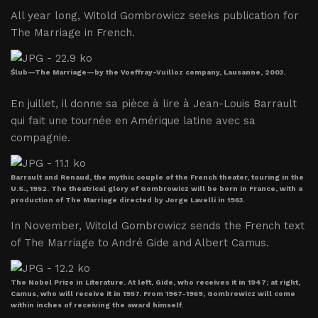
All year long, Witold Gombrowicz seeks publication for
The Marriage in French.
Ślub—The Marriage—by the Voeffray-Vuilloz company, Lausanne, 2003.
En juillet, il donne sa pièce à lire à Jean-Louis Barrault
qui fait une tournée en Amérique latine avec sa
compagnie.
Barrault and Renaud, the mythic couple of the French theater, touring in the
U.S., 1952. The theatrical glory of Gombrowicz will be born in France, with a
production of The Marriage directed by Jorge Lavelli in 1963.
In November, Witold Gombrowicz sends the French text
of The Marriage to André Gide and Albert Camus.
The Nobel Prize in Literature. At left, Gide, who receives it in 1947; at right,
Camus, who will receive it in 1957. From 1967-1969, Gombrowicz will come
within inches of receiving the award himself.