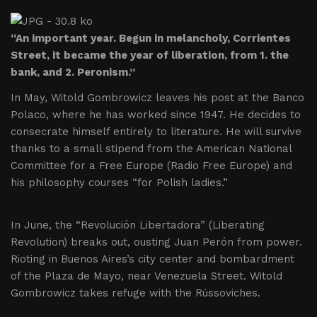
“An important year. Begun in melancholy, Corrientes
Street, it became the year of liberation, from 1. the
bank, and 2. Peronism.”
In May, Witold Gombrowicz leaves his post at the Banco
Polaco, where he has worked since 1947. He decides to
consecrate himself entirely to literature. He will survive
thanks to a small stipend from the American National
Committee for a Free Europe (Radio Free Europe) and
his philosophy courses “for Polish ladies.”
In June, the “Revolución Libertadora” (Liberating
Revolution) breaks out, ousting Juan Perón from power.
Rioting in Buenos Aires’s city center and bombardment
of the Plaza de Mayo, near Venezuela Street. Witold
Gombrowicz takes refuge with the Rússoviches.