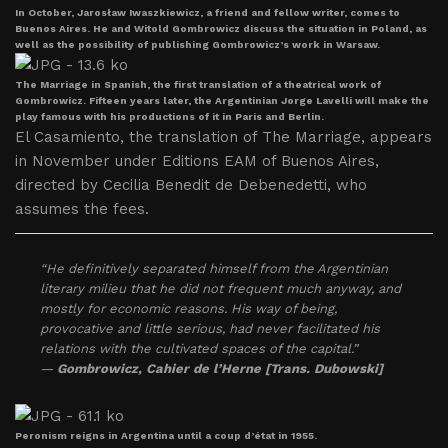
In October, Jarosław Iwaszkiewicz, a friend and fellow writer, comes to
Buenos Aires. He and Witold Gombrowicz discuss the situation in Poland, as
well as the possibility of publishing Gombrowicz’s work in Warsaw.
The Marriage in Spanish, the first translation of a theatrical work of
Gombrowicz. Fifteen years later, the Argentinian Jorge Lavelli will make the
play famous with his productions of it in Paris and Berlin.
El Casamiento, the translation of The Marriage, appears
in November under Editions EAM of Buenos Aires,
directed by Cecilia Benedit de Debenedetti, who
assumes the fees.
“He definitively separated himself from the Argentinian
literary milieu that he did not frequent much anyway, and
mostly for economic reasons. His way of being,
provocative and little serious, had never facilitated his
relations with the cultivated spaces of the capital.”
—
Gombrowicz
, Cahier de l’Herne [Trans. Dubowski]
Peronism reigns in Argentina until a coup d’état in 1955.