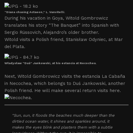
“Diana chasing Actaeon,” L. Vanvitelli.
During his vacation in Goya, Witold Gombrowicz
translates his story “The Banquet” into Spanish with
Sergio Rússovich, Alejandro’s older brother.
Witold visits a Polish friend, Stanisław Odyniec, at Mar
del Plata.
Władysław “Duś” Jankowski, at his estancia at Necochea.
Next, Witold Gombrowicz visits the estancia La Cabaña
in Necochea, which belongs to Duś Jankowski, another
Polish friend. He will make several return visits here.
“Sun, sun, it floods the beaches much deeper than the
dirtied ocean water, it shines and sparkles around, it
makes the eyes blink and plasters them with a subtle