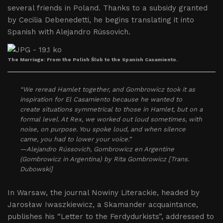
several friends in Poland. Thanks to a subsidy granted
by Cecilia Debenedetti, he begins translating it into
Spanish with Alejandro Rússovich.
The Marriage: From the Polish Ślub to the Spanish Casamiento.
“We reread Hamlet together, and Gombrowicz took it as
inspiration for El Casamiento because he wanted to
create situations symmetrical to those in Hamlet, but on a
formal level. At Rex, we worked out loud sometimes, with
noise, on purpose. You spoke loud, and when silence
came, you had to lower your voice.”
—Alejandro Rússovich, Gombrowicz en Argentine
(Gombrowicz in Argentina) by Rita Gombrowicz [Trans.
Dubowski]
In Warsaw, the journal Nowiny Literackie, headed by
Jarosław Iwaszkiewicz, a Skamander acquaintance,
publishes his “Letter to the Ferdydurkists”, addressed to