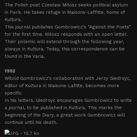
The Polish poet Czesław Miłosz seeks political asylum
in Paris. He takes refuge in Maisons-Laffitte, home of
Kultura.
This journal publishes Gombrowicz’s “Against the Poets”
for the first time. Miłosz responds with an open letter.
Their polemic will extend through the following year,
always in Kultura. Today, this correspondence can be
found in the Varia.
1952
Witold Gombrowicz’s collaboration with Jerzy Giedroyc,
editor of Kultura in Maisons-Lafitte, becomes more
specific.
In his letters, Giedroyc encourages Gombrowicz to write
a journal, to be published in Kultura. This marks the
beginning of the Diary, a great work Gombrowicz will
continue until his death.