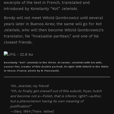
excerpts of the text in French, translated and
introduced by Konstanty “Kot” Jeleński.
Bondy will not meet Witold Gombrowicz until several
years later in Buenos Aires; the same will go for Kot
Jeleński, who will then become Witold Gombrowicz’s
translator, his “invaluable partisan,” and one of his
closest friends.
Konstanty “Kot” Jeleński in the 1940s. At center: Jeleński with his wife,
Leonor Fini, creator of this double portrait. At right: With Witold in the 1960s
in Vence, France; photo by B. Paczowski.
“Ah, Jeleński, my friend!
“Oh, to finally get oneself out of this suburb, foyer, hutch
and become not a—Polish, that is inferior, right?—author,
but a phenomenon having its own meaning of
justification!”
—Diary, 1954 [Trans. Vallee]