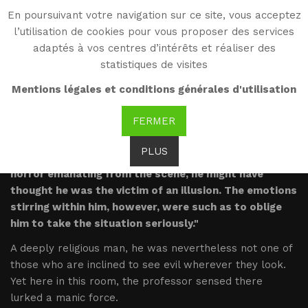
En poursuivant votre navigation sur ce site, vous acceptez
WG
l’utilisation de cookies pour vous proposer des services
Witold Gombrowicz
adaptés à vos centres d’intérêts et réaliser des
statistiques de visites
Excerpts
Mentions légales et conditions générales d'utilisation
FERMER
PLUS
"Skolinski shivered. Had it not been for the very real
horror emanating from the scene, he might have
thought he was the victim of an illusion. The emotions
stirring within him, however, were such as to oblige
him to take the situation seriously."
A deeply religious man, he was nevertheless not one of
those who are inclined to see evil wherever they look.
Yet here in this room, the professor sensed there
lurked a manic force.