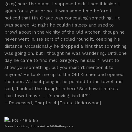
going near the place. I suppose I didn’t see it inside it
again for a year or so. It was some time before I
noticed that His Grace was concealing something. He
was scared! At night he couldn’t sleep and used to
prowl about in the vicinity of the Old Kitchen, though he
never went in. He sort of circled round it, keeping his
distance. Occasionally he dropped a hint that something
was going on, but I thought he was wandering. Until one
day he came to find me: ‘Gregory,’ he said, ‘I want to
show you something, but you mustn’t mention it to
anyone.’ He took me up to the Old Kitchen and opened
the door. Without going in, he pointed to the towel and
said, ‘Look at the draught in here! See how it makes
that towel move ... it’s moving, isn’t it?’”
—Possessed, Chapter 4 [Trans. Underwood]
French edition, club « Autre bibliothèque ».