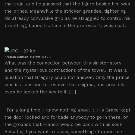
the train, and he guessed that the figure beside him was
the prince. Meanwhile the stricken grandee, tightening
his already convulsive grip as he struggled to control his
breathing, buried his face in the professor’s waistcoat.
French edition, Points-Seuil.
What was the connection between this sinister story
and the mysterious contractions of the towel? It was a
question that Gregory could not answer. Only the prince
was in a position to resolve that enigma, and possibly
even he lacked the key to it. […]
“For a long time, I knew nothing about it. His Grace kept
the door locked and forbade anybody to go in there, on
the grounds that Francis would be back with us soon.
Actually, if you want to know, something stopped me