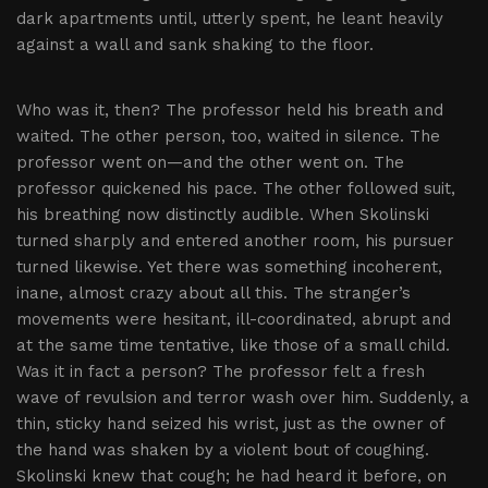
dark apartments until, utterly spent, he leant heavily
against a wall and sank shaking to the floor.
Who was it, then? The professor held his breath and
waited. The other person, too, waited in silence. The
professor went on—and the other went on. The
professor quickened his pace. The other followed suit,
his breathing now distinctly audible. When Skolinski
turned sharply and entered another room, his pursuer
turned likewise. Yet there was something incoherent,
inane, almost crazy about all this. The stranger’s
movements were hesitant, ill-coordinated, abrupt and
at the same time tentative, like those of a small child.
Was it in fact a person? The professor felt a fresh
wave of revulsion and terror wash over him. Suddenly, a
thin, sticky hand seized his wrist, just as the owner of
the hand was shaken by a violent bout of coughing.
Skolinski knew that cough; he had heard it before, on