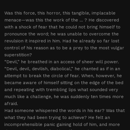
Was this force, this horror, this tangible, implacable
menace—was this the work of the ... ? He discovered
with a shock of fear that he could not bring himself to
pronounce the word; he was unable to overcome the
revulsion it inspired in him. Had he already so far lost
control of his reason as to be a prey to the most vulgar
superstition?
“Devil,” he breathed in an access of sheer will power.
“Devil, devil, devilish, diabolical,” he chanted as if in an
attempt to break the circle of fear. When, however, he
became aware of himself sitting on the edge of the bed
and repeating with trembling lips what sounded very
much like a challenge, he was suddenly ten times more
afraid.
Had someone whispered the words in his ear? Was that
what they had been trying to achieve? He felt an
incomprehensible panic gaining hold of him, and more