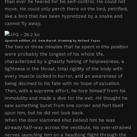
than ever he feared for his self-control. He could not
move. He could only perch there on the bed, petrified,
like a bird that has been hypnotized by a snake and
cannot fly away.
Spanish edition, Ed. Seix Barral. Drawing by Roland Topor.
The two or three minutes that he spent in this position
were probably the longest of his whole life,
characterized by a ghastly feeling of helplessness, a
tightness in the throat, total rigidity of the body with
every muscle locked in horror, and an awareness of
being doomed to his fate with no hope of salvation.
Then, with a supreme effort, he tore himself from his
immobility and made a dive for the exit. He thought he
saw something burst from one corner and hurl itself
upon him, but he did not look back.
When the door slammed shut behind him he was
already half-way across the vestibule, his over-strained
nerves launching him on a headlong flight through the