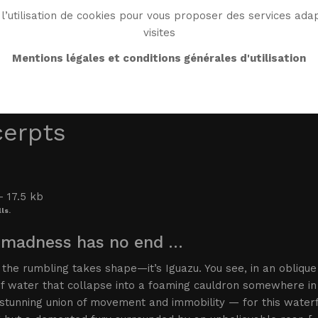
l’utilisation de cookies pour vous proposer des services adap
visites
BIO
WORK
BIBLIO
WG WORLD
ENDROI
Mentions légales et conditions générales d'utilisation
cerpts
ls.
 madness has no end …
, the rumbling takes shape—it’s Iguazu. You see, in an obliqu
of water that collapse into a foaming cauldron somewhere in
stunning union of movement and immobility — for this waterfal