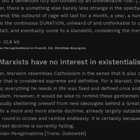
 but a demented fury surrounded by an unbelievable roar. [
, there is something else barely less strange in the spectac
end; this outburst of rage will last for a month, a year, a h
is the continuous DURATION, unheard of and unthinkable to ou
 stall, and eventually come to a standstill, considering the t
an Peregrinations in French, Ed. Christian Bourgois.
Marxists have no interest in existential
, Marxism resembles Catholicism in the sense that it also co
ne that is considered supreme and definitive. For a Marxist, 
; everything he needs in life was fixed and defined once and 
alism. However, it would be wise to remind these gentlemen 
oudly sheltering oneself from new ideologies behind a Great
to a more and more sterile doctrine, already largely outda
round in circles and ramble endlessly. It is certainly because 
xist doctrine is currently falling.
nian Peregrinations
[Trans. Dubowski]