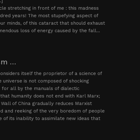
…]
le stretching in front of me : this madness
undred years! The most stupefying aspect of
r minds, of this cataract that should exhaust
remendous loss of energy caused by the fall…
ism …
nsiders itself the proprietor of a science of
the universe is not composed of shocking
for all by the manuals of dialectic
that humanity does not end with Karl Marx;
 Wall of China gradually reduces Marxist
ted and reeking of the very boredom of people
of its inability to assimilate new ideas that