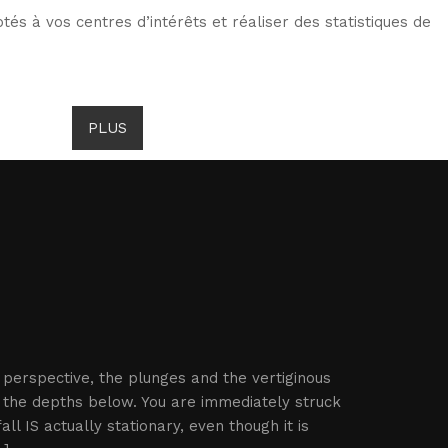
tés à vos centres d’intérêts et réaliser des statistiques de
TS DE GOMBROWICZ
NEWS
PLUS
LANG
e perspective, the plunges and the vertiginous
 the depths below. You are immediately struck
l IS actually stationary, even though it is