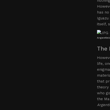
nothing
However
has no 
Iguazu 
itself,
Argentini
The 
However
life, o
enigmas
materi
that pr
theory 
who go 
the Mar
Argenti