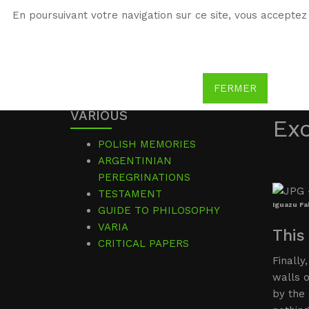
En poursuivant votre navigation sur ce site, vous acceptez 
WG
Witold Gombrowicz
FERMER
VARIOUS
Ex
POLISH MEMORIES
ARGENTINIAN
PEREGRINATIONS
TESTAMENT
Iguazu Fal
GUIDE TO PHILOSOPHY
VARIA
This
CRITICAL PAPERS
Finally
walls 
by the 