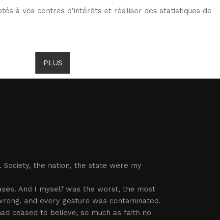
tés à vos centres d’intérêts et réaliser des statistiques de
TS DE GOMBROWICZ
NEWS
PLUS
LANG
 Society, the nation, the state were my
ses. And I myself was the worst, the most
t wrong, and every gesture was contaminated.
ad ceased to believe, so much as faith no