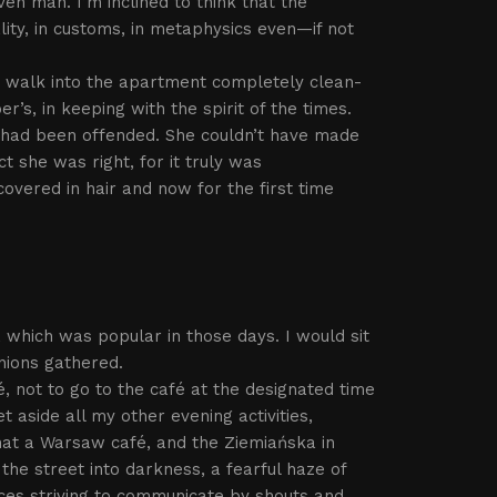
en man. I’m inclined to think that the
ity, in customs, in metaphysics even—if not
r walk into the apartment completely clean-
s, in keeping with the spirit of the times.
had been offended. She couldn’t have made
 she was right, for it truly was
covered in hair and now for the first time
 which was popular in those days. I would sit
nions gathered.
, not to go to the café at the designated time
et aside all my other evening activities,
that a Warsaw café, and the Ziemiańska in
the street into darkness, a fearful haze of
ces striving to communicate by shouts and