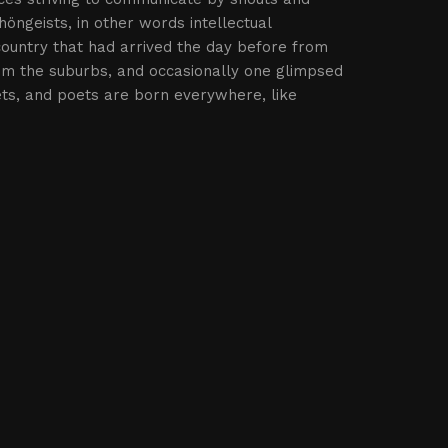
höngeists, in other words intellectual
country that had arrived the day before from
rom the suburbs, and occasionally one glimpsed
ets, and poets are born everywhere, like