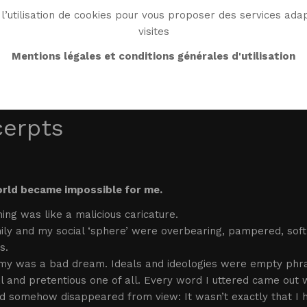
l’utilisation de cookies pour vous proposer des services adap
visites
BIO
WORK
BIBLIO
WG WORLD
ENDROI
Mentions légales et conditions générales d'utilisation
cerpts
rld became impossible for me.
ing was like a malicious caricature.
ly and my social ‘sphere’ were overbearing, pampered, soft.
s.
my was a bad dream. Ideals and ideologies were empty phra
ial and pretentious one of all. Every word I uttered came ou
 somehow disappeared from view: It wasn’t exactly that I h