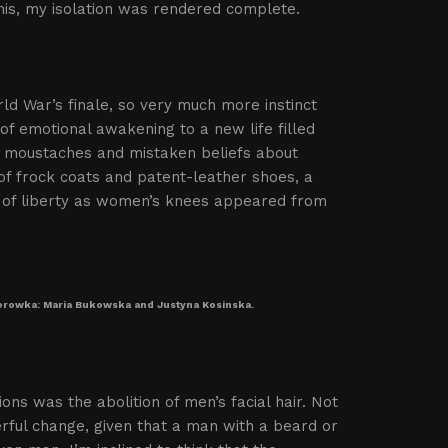
his, my isolation was rendered complete.
rld War’s finale, so very much more instinct
of emotional awakening to a new life filled
s, moustaches and mistaken beliefs about
 of frock coats and patent-leather shoes, a
d of liberty as women’s knees appeared from
perowka: Maria Bukowska and Justyna Kosinska.
ions was the abolition of men’s facial hair. Not
rful change, given that a man with a beard or