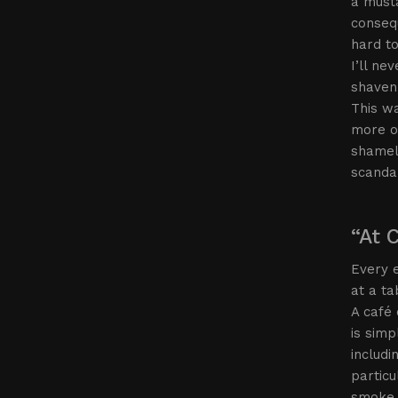
a musta
consequ
hard t
I’ll n
shaven—
This w
more of
shamele
scanda
“At 
Every e
at a ta
A café 
is simp
includi
particu
smoke 