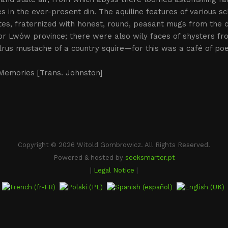
s in the ever-present din. The aquiline features of various sc
es, fraternized with honest, round, peasant mugs from the 
or Lwów province; there were also wily faces of shysters f
rus mustache of a country squire—for this was a café of po
.
 Memories [Trans. Johnston]
Copyright © 2026 Witold Gombrowicz. All Rights Reserved.
Powered & hosted by
seeksmarter.pt
|
Legal Notice
|