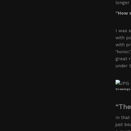
longer 
“How s
I was s
with po
with pr
‘honor,
great 
under t
Drawings 
“The
In that
just be