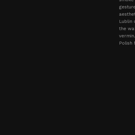
gesture
aesthet
Lublin 
the wal
vermin
Polish