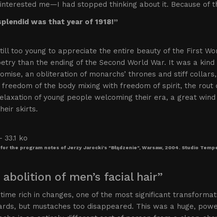
interested me—I had stopped thinking about it. Because of t
plendid was that year of 1918!”
till too young to appreciate the entire beauty of the First Wo
etry than the ending of the Second World War. It was a kind 
omise, an obliteration of monarchs’ thrones and stiff collar
’ freedom of the body mixing with freedom of spirit, the rout
relaxation of young people welcoming their era, a great win
heir skirts.
for the program notes of Jerzy Jarocki’s "Błądzenie", Warsaw, 2004. Studio Tem
 abolition of men’s facial hair”
 time rich in changes, one of the most significant transformat
ards, but mustaches too disappeared. This was a huge, powe