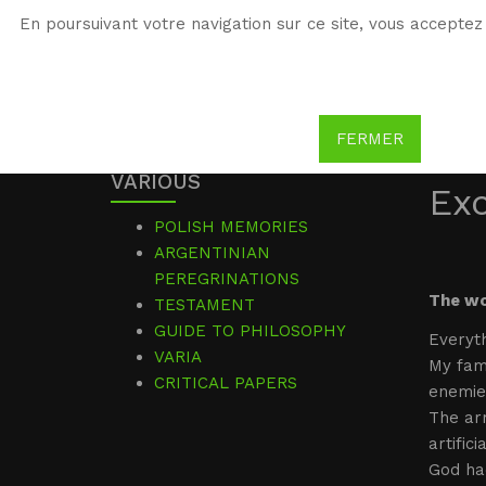
En poursuivant votre navigation sur ce site, vous acceptez 
WG
Witold Gombrowicz
FERMER
VARIOUS
Ex
POLISH MEMORIES
ARGENTINIAN
PEREGRINATIONS
The wo
TESTAMENT
GUIDE TO PHILOSOPHY
Everyth
VARIA
My fami
CRITICAL PAPERS
enemie
The ar
artific
God had