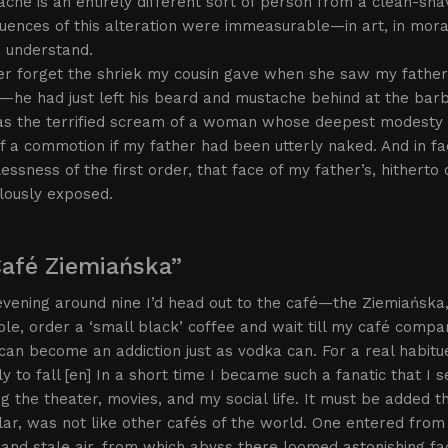
che is an entirely different sort of person from a clean-shav
ences of this alteration were immeasurable—in art, in moral
o understand.
ever forget the shriek my cousin gave when she saw my fathe
he had just left his beard and mustache behind at the barber’
as the terrified scream of a woman whose deepest modesty 
 a commotion if my father had been utterly naked. And in fact
ssness of the first order, that face of my father’s, hitherto 
lously exposed.
Café Ziemiańska”
vening around nine I’d head out to the café—the Ziemiańska,
ble, order a ‘small black’ coffee and wait till my café compa
can become an addiction just as vodka can. For a real habitué
ly to fall [en] In a short time I became such a fanatic that I s
ng the theater, movies, and my social life. It must be added 
lar, was not like other cafés of the world. One entered from 
and stale air, from which abyss there loomed astonishing fa