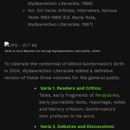
Wydawnictwo Literackie, 1996)
Vol. XIII Varia: Articles, Interviews, Various
Texts 1963-1969 (Ed. Maria Rola,
Wydawnictwo Literackie, 1997)
Varia
in drei Bänden im Verlag Wydawnictwo Literackie, 2004.
To clebrate the centennial of Witold Gombrowicz’s birth
in 2004, Wydawnictwo Literackie edited a definitive
version of these three volumes for the general public.
Varia 1. Readers and Critics:
Tales, early fragments of
Ferdydurke
,
early journalistic texts, reportage, notes
and literary criticism, Gombrowicz’s
own prefaces to his work.
Varia 2. Debates and Discussions: