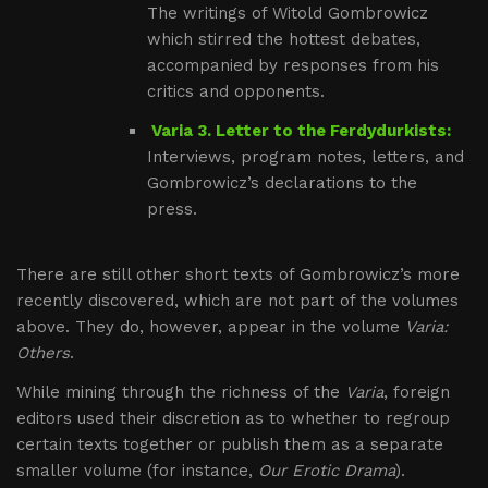
The writings of Witold Gombrowicz
which stirred the hottest debates,
accompanied by responses from his
critics and opponents.
Varia 3. Letter to the Ferdydurkists:
Interviews, program notes, letters, and
Gombrowicz’s declarations to the
press.
There are still other short texts of Gombrowicz’s more
recently discovered, which are not part of the volumes
above. They do, however, appear in the volume
Varia:
Others
.
While mining through the richness of the
Varia
, foreign
editors used their discretion as to whether to regroup
certain texts together or publish them as a separate
smaller volume (for instance,
Our Erotic Drama
).