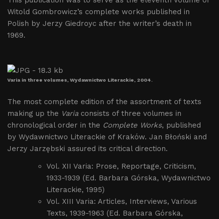
This publication was to serve as the eleventh volume of
Witold Gombrowicz’s complete works published in
Polish by Jerzy Giedroyc after the writer’s death in
1969.
Varia in three volumes, Wydawnictwo Literackie, 2004.
The most complete edition of the assortment of texts
making up the
Varia
consists of three volumes in
chronological order in the
Complete Works
, published
by Wydawnictwo Literackie of Kraków. Jan Błoński and
Jerzy Jarzębski assured its critical direction.
Vol. XII Varia: Prose, Reportage, Criticism,
1933-1939 (Ed. Barbara Górska, Wydawnictwo
Literackie, 1995)
Vol. XIII Varia: Articles, Interviews, Various
Texts, 1939-1963 (Ed. Barbara Górska,