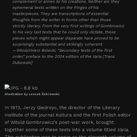
complement or annex to his creations. Neither are they
ephemeral texts written on the fringes of his
masterpieces. They are transcriptions of essential
thoughts from the writer in forms other than those
strictly literary. From the very first writings of Gombrowicz
to his very last texts that he could only dictate, these
pieces which might appear disparate have proved to be
surprisingly substantial and strikingly coherent.
—Włodzimierz Bolecki, “Secondary texts of the first
order,” preface to the 2004 edition of the
Varia
[Trans.
Dubowski]
Illustration by Leszek Żebrowski.
In 1973, Jerzy Giedroyc, the director of the Literary
Institute of the journal Kultura and the first Polish editor
of Witold Gombrowicz’s post-war work, brought
together some of these texts into a volume titled
Varia
.