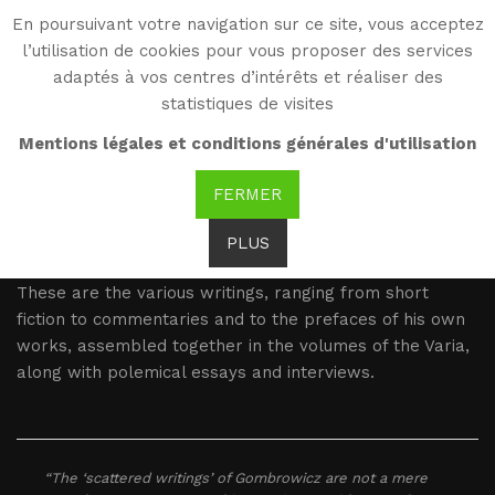
En poursuivant votre navigation sur ce site, vous acceptez
WG
l’utilisation de cookies pour vous proposer des services
Witold Gombrowicz
adaptés à vos centres d’intérêts et réaliser des
statistiques de visites
Varia
Mentions légales et conditions générales d'utilisation
FERMER
Witold Gombrowicz is the author of many other texts,
published throughout his life but never gathered into
PLUS
one volume by his own hand.
These are the various writings, ranging from short
fiction to commentaries and to the prefaces of his own
works, assembled together in the volumes of the Varia,
along with polemical essays and interviews.
“The ‘scattered writings’ of Gombrowicz are not a mere