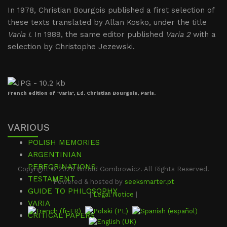
In 1978, Christian Bourgois published a first selection of
these texts translated by Allan Kosko, under the title
Varia I
. In 1989, the same editor published
Varia 2
with a
selection by Christophe Jezewski.
French edition of "Varia", Ed. Christian Bourgois, Paris.
VARIOUS
POLISH MEMORIES
ARGENTINIAN
PEREGRINATIONS
Copyright © 2026 Witold Gombrowicz. All Rights Reserved.
TESTAMENT
Powered & hosted by
seeksmarter.pt
GUIDE TO PHILOSOPHY
|
Legal Notice
|
VARIA
CRITICAL PAPERS