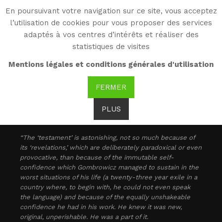
En poursuivant votre navigation sur ce site, vous acceptez
WG
l’utilisation de cookies pour vous proposer des services
Witold Gombrowicz
adaptés à vos centres d’intérêts et réaliser des
statistiques de visites
As seen by...
Mentions légales et conditions générales d'utilisation
FERMER
Maurice Nadeau: [
1
]
PLUS
“The ‘testament’ is astonishing, not so much because of
its ‘revelations,’ which are deliberately paradoxical or even
provocative, than because of the immutable self-
confidence which Gombrowicz managed to sustain in the
worst situations of his life (a twenty-three year exile in a
country where, to begin with, he could not even speak
the language) and because of the equally unshakeable
confidence he had in his work. He knew it was new,
original, unperishable. He was a part of it.