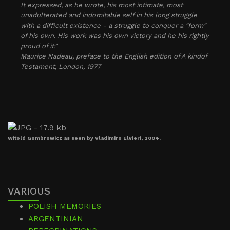
It expressed, as he wrote, his most intimate, most
unadulterated and indomitable self in his long struggle
with a difficult existence - a struggle to conquer a "form"
of his own. His work was his own victory and he his rightly
proud of it.”
Maurice Nadeau, preface to the English edition of
A kindof
Testament
, London, 1977
Witold Gombrowicz as seen by Vladimiro Elvieri, 2004.
VARIOUS
POLISH MEMORIES
ARGENTINIAN