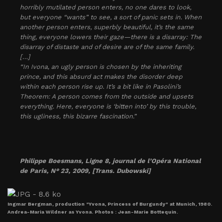
horribly mutilated person enters, no one dares to look,
but everyone “wants” to see, a sort of panic sets in. When
another person enters, superbly beautiful, it’s the same
thing, everyone lowers their gaze—there is a disarray: The
disarray of distaste and of desire are of the same family.
[…]
“In Ivona, an ugly person is chosen by the inheriting
prince, and this absurd act makes the disorder deep
within each person rise up. It’s a bit like in Pasolini’s
Theorem: A person comes from the outside and upsets
everything. Here, everyone is ‘bitten into’ by this trouble,
this ugliness, this bizarre fascination.”
Philippe Boesmans,
Ligne 8
, journal de l’Opéra National
de Paris, N° 23, 2009, [Trans. Dubowski]
Ingmar Bergman, production "Yvona, Princess of Burgundy" at Munich, 1980.
Andrea-Maria Wildner as Yvona. Photos : Jean-Marie Bottequin.