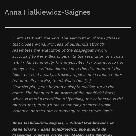
Anna Fialkiewicz-Saignes
“Let’s start with the end. The elimination of the ugliness
that closes Ivona, Princess of Burgundia strongly
resembles the execution of the scapegoat which,
according to René Girard, permits the resolution of a crisis
within the community. It is impossible, for example, to not
recognize a sacrificial dimension in this denouement that
takes place at a party, officially organized in Ivona’s honor
but in reality serving to eliminate her. […]
“But the play goes beyond a simple making-up of the
crime. The banquet is an avatar of the sacrificial feast,
which is itself a repetition of lynching, the collective initial
murder that, through the channeling of inter-human
violence, permits the community to constitute itself.”
Anna Fialkiewicz-Saignes, « Witold Gombrowicz et
René Girard » dans
Gombrowicz, une gueule de
Classique
, ouvrage dirigé par Małgorzata Smorąg-