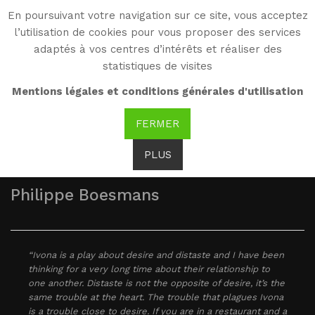
En poursuivant votre navigation sur ce site, vous acceptez
WG
l’utilisation de cookies pour vous proposer des services
Witold Gombrowicz
adaptés à vos centres d’intérêts et réaliser des
statistiques de visites
As seen by...
Mentions légales et conditions générales d'utilisation
FERMER
PLUS
Philippe Boesmans
“Ivona is a play about desire and distaste and I have been
thinking for a very long time about their relationship to
one another. Distaste is not the opposite of desire, it’s the
same trouble at the heart. The trouble that plagues Ivona
is a trouble close to desire. If you are in a restaurant and a