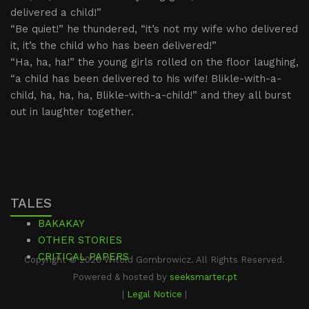
delivered a child!”
“Be quiet!” he thundered, “it’s not my wife who delivered
it, it’s the child who has been delivered!”
“Ha, ha, ha!” the young girls rolled on the floor laughing,
“a child has been delivered to his wife! Blikle-with-a-
child, ha, ha, ha, Blikle-with-a-child!” and they all burst
out in laughter together.
TALES
BAKAKAY
OTHER STORIES
CRITICAL PAPERS
Copyright © 2026 Witold Gombrowicz. All Rights Reserved.
Powered & hosted by
seeksmarter.pt
|
Legal Notice
|