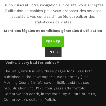
En poursuivant votre navigation sur ce site, vous acceptez
WG
l’utilisation de cookies pour vous proposer des services
Witold Gombrowicz
adaptés à vos centres d’intérêts et réaliser des
statistiques de visites
The Well
Mentions légales et conditions générales d'utilisation
FERMER
Studnia
PLUS
“Vodka is very bad for babies.”
The Well, which is only three pages long, was first
published in the newspaper Kurier Poranny (The
Morning Courier) in Warsaw in 1935. It did not see
republication until 1973, four years after Witold
Gombrowicz’s death, in the Varia, by Kultura of Paris,
Gombrowicz’s editor in Polish.