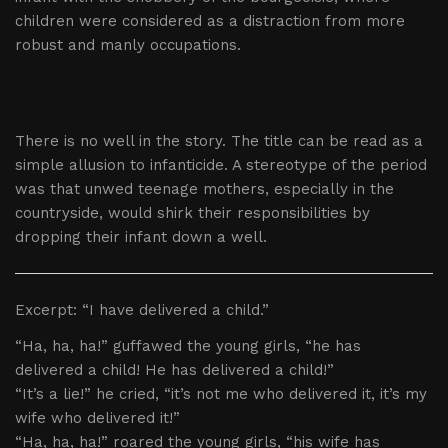
children were considered as a distraction from more
robust and manly occupations.
There is no well in the story. The title can be read as a
simple allusion to infanticide. A stereotype of the period
was that unwed teenage mothers, especially in the
countryside, would shirk their responsibilities by
dropping their infant down a well.
Excerpt: “I have delivered a child.”
“Ha, ha, ha!” guffawed the young girls, “he has
delivered a child! He has delivered a child!”
“It’s a lie!” he cried, “it’s not me who delivered it, it’s my
wife who delivered it!”
“Ha, ha, ha!” roared the young girls, “his wife has