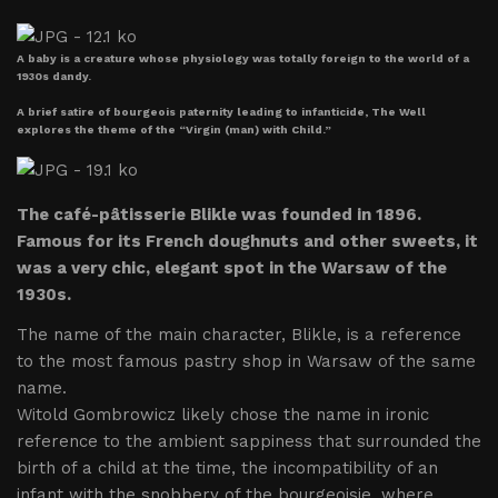
A baby is a creature whose physiology was totally foreign to the world of a
1930s dandy.
A brief satire of bourgeois paternity leading to infanticide, The Well
explores the theme of the “Virgin (man) with Child.”
The café-pâtisserie Blikle was founded in 1896.
Famous for its French doughnuts and other sweets, it
was a very chic, elegant spot in the Warsaw of the
1930s.
The name of the main character, Blikle, is a reference
to the most famous pastry shop in Warsaw of the same
name.
Witold Gombrowicz likely chose the name in ironic
reference to the ambient sappiness that surrounded the
birth of a child at the time, the incompatibility of an
infant with the snobbery of the bourgeoisie, where