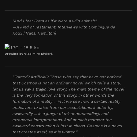
“And I fear Form as if it were a wild animal!”
—A Kind of Testament: Interviews with Dominique de
Roux [Trans. Hamilton]
Drawing by Vladimiro Elvieri.
“Forced? Artificial? Those who say that have not noticed
that Cosmos is not an ordinary novel which tells a story,
let us say a tragic love story. The main theme of the novel
is the very formation of this story, in other words the
formation of a reality ... in it we see how a certain reality
endeavors to arise from our associations, indolently,
awkwardly ... in a jungle of misunderstandings and
erroneous interpretations. And at each moment the
awkward construction is lost in chaos. Cosmos is a novel
that creates itself, as it is written.”