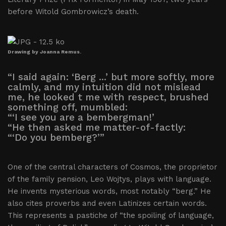
before Witold Gombrowicz’s death.
Drawing by Joanna Remus.
“I said again: ‘Berg ...’ but more softly, more
calmly, and my intuition did not mislead
me, he looked t me with respect, brushed
something off, mumbled:
“‘I see you are a bembergman!’
“He then asked me matter-of-factly:
“‘Do you bemberg?’”
One of the central characters of Cosmos, the proprietor
of the family pension, Leo Wojtys, plays with language.
He invents mysterious words, most notably “berg.” He
also cites proverbs and even Latinizes certain words.
This represents a pastiche of “the spoiling of language,