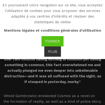
En poursuivant votre navigation sur ce site, vous acceptez
WG
l’utilisation de cookies pour vous proposer des services
Witold Gombrowicz
adaptés à vos centres d’intérêts et réaliser des
statistiques de visites
Introduction
Mentions légales et conditions générales d'utilisation
FERMER
PLUS
“I lapsed into something like a trembling incredulity
over two mouths having nothing in common yet having
something in common, this fact overwhelmed me and
actually plunged me even deeper into unbelievable
distraction—and it was all suffused with the night, as
if steeped in yesterday, murky.”
Witold Gombrowicz envisioned Cosmos as a novel on
the formation of reality, as well as a kind of police story.