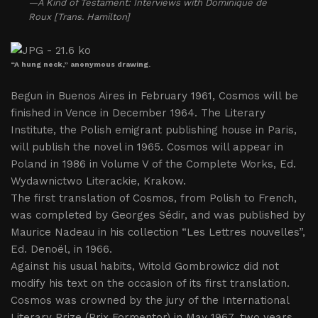
—A Kind of Testament: Interviews with Dominique de
Roux [Trans. Hamilton]
“A hung neck,” anonymous drawing.
Begun in Buenos Aires in February 1961, Cosmos will be
finished in Vence in December 1964. The Literary
Institute, the Polish emigrant publishing house in Paris,
will publish the novel in 1965. Cosmos will appear in
Poland in 1986 in Volume V of the Complete Works, Ed.
Wydawnictwo Literackie, Krakow.
The first translation of Cosmos, from Polish to French,
was completed by Georges Sédir, and was published by
Maurice Nadeau in his collection “Les Lettres nouvelles”,
Ed. Denoël, in 1966.
Against his usual habits, Witold Gombrowicz did not
modify his text on the occasion of its first translation.
Cosmos was crowned by the jury of the International
Literary Prize (Prix Formentor) in May 1967, two years