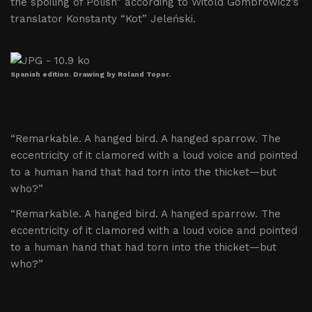
the spoiling of Polish” according to Witold Gombrowicz’s
translator Konstanty “Kot” Jeleński.
Spanish edition. Drawing by Roland Topor.
“Remarkable. A hanged bird. A hanged sparrow. The
eccentricity of it clamored with a loud voice and pointed
to a human hand that had torn into the thicket—but
who?”
“Remarkable. A hanged bird. A hanged sparrow. The
eccentricity of it clamored with a loud voice and pointed
to a human hand that had torn into the thicket—but
who?”